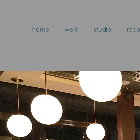
home
work
studio
reco