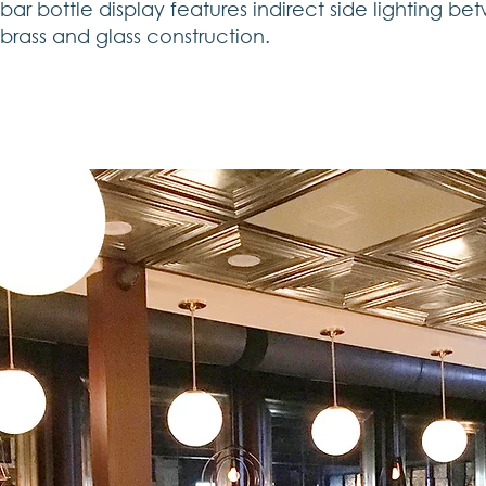
bar bottle display features indirect side lighting be
brass and glass construction.