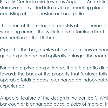
Beverly Center in mid-town Los Angeles. An existin
store was converted into a vibrant meeting place
consisting of a bar, restaurant and patio.
The heart of the restaurant consists of a generous b
wrapping around the walk-in and affording direct
connection to the kitchen.
Opposite the bar, a series of oversize mirrors enhan
guest experience and optically enlarges the room.
For a more private experience, there is a patio din
towards the back of the property that features fully
operable folding doors to enhance an indoor-outd
experience.
A special feature of the design is the bar itself. Whi
bar counter is enhanced by solid slabs of marble, 