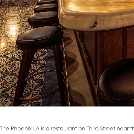
The Phoenix LA is a restaurant on Third Street near t