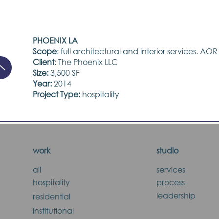
PHOENIX LA
Scope
: full architectural and interior services. AOR
Client
: The Phoenix LLC
Size:
3,500 SF
Year:
2014
Project Type:
hospitality
work
studio
all
services
hospitality
process
leadership
residential
institutional