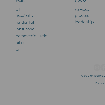
work
studio
all
services
hospitality
process
leadership
residential
institutional
commercial - retail
urban
art
© ck architecture 2
Privacy