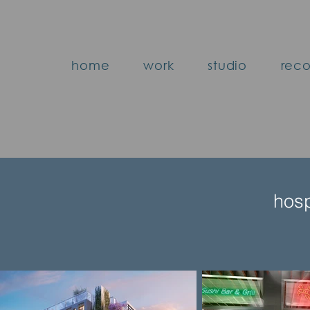
home
work
studio
reco
hosp