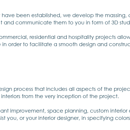
t have been established, we develop the massing, c
ct and communicate them to you in form of 3D stud
mmercial, residential and hospitality projects all
e in order to facilitate a smooth design and constru
ign process that includes all aspects of the project
nteriors from the very inception of the project.
enant improvement, space planning, custom interior 
t you, or your interior designer, in specifying colors