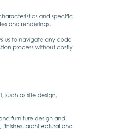
haracteristics and specific
ies and renderings.
ows us to navigate any code
ction process without costly
, such as site design,
and furniture design and
, finishes, architectural and