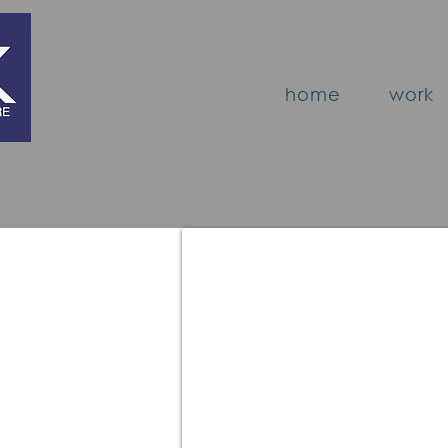
home
work