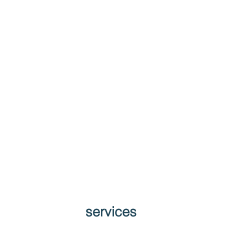
services