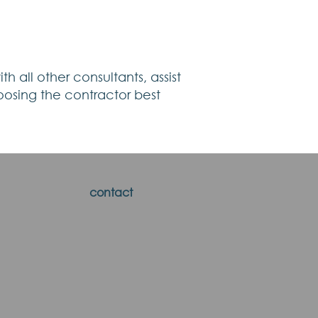
h all other consultants, assist
oosing the contractor best
contact