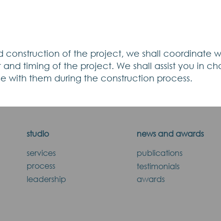
 construction of the project, we shall coordinate wit
and timing of the project. We shall assist you in ch
ise with them during the construction process.
studio
news and awards
services
publications
process
testimonials
leadership
awards