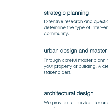
strategic planning
Extensive research and questio
determine the type of interven
community.
urban design and master
Through careful master planni
your property or building. A c
stakeholders.
architectural design
We provide full services for a