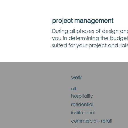
project management
During all phases of design and
you in determining the budget 
suited for your project and lia
work
all
hospitality
residential
institutional
commercial - retail