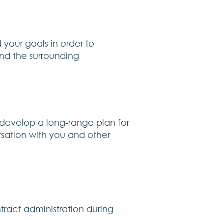
 your goals in order to
and the surrounding
 develop a long-range plan for
ersation with you and other
tract administration during