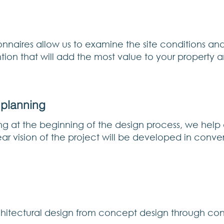
nnaires allow us to examine the site conditions and
tion that will add the most value to your property 
 planning
ng at the beginning of the design process, we help
lear vision of the project will be developed in conv
rchitectural design from concept design through con