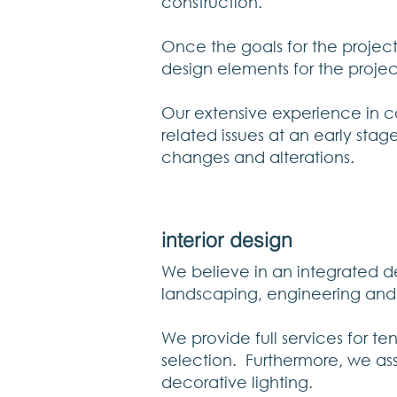
construction.
Once the goals for the projec
design elements for the proje
Our extensive experience in co
related issues at an early stag
changes and alterations.
interior design
We believe in an integrated des
landscaping, engineering and i
We provide full services for t
selection. Furthermore, we assis
decorative lighting.