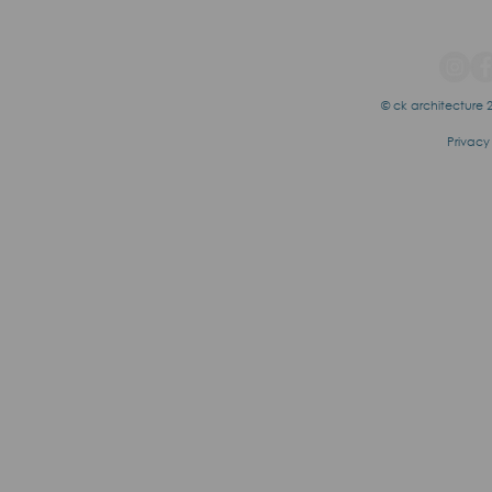
© ck architecture 2
Privacy