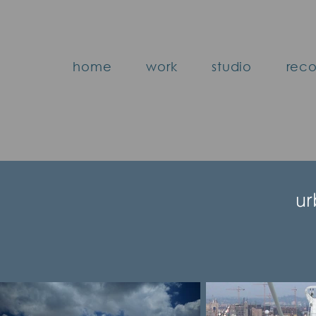
home
work
studio
reco
ur