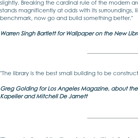
slightly. Breaking the cardinal rule of the modern 
stands magnificently at odds with its surroundings, l
benchmark, now go and build something better."
Warren Singh Bartlett for Wallpaper on the New Libr
"The library is the best small building to be constru
Greg Golding for Los Angeles Magazine, about the P
Kapeller and Mitchell De Jarnett