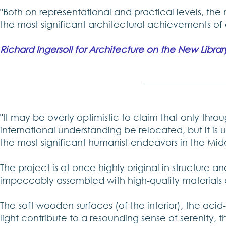
"Both on representational and practical levels, the
the most significant architectural achievements of 
Richard Ingersoll for Architecture on the New Librar
"It may be overly optimistic to claim that only throu
international understanding be relocated, but it is 
the most significant humanist endeavors in the Midd
The project is at once highly original in structure a
impeccably assembled with high-quality materials 
The soft wooden surfaces (of the interior), the aci
light contribute to a resounding sense of serenity, 