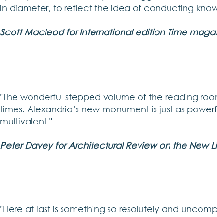
in diameter, to reflect the idea of conducting know
Scott Macleod for International edition Time magaz
"The wonderful stepped volume of the reading room 
times. Alexandria’s new monument is just as powerf
multivalent."
Peter Davey for Architectural Review on the New Li
"Here at last is something so resolutely and uncomp