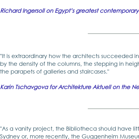
Richard Ingersoll on Egypt’s greatest contemporary
"It is extraordinary how the architects succeeded i
by the density of the columns, the stepping in hei
the parapets of galleries and staircases."
Karin Tschavgova for Architekture Aktuell on the Ne
"As a vanity project, the Bibliotheca should have li
Sydney or, more recently, the Guggenheim Museum f