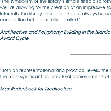
"The symbolism of the library’s simple tilted disc f
well as allowing for the creation of an impressive s
Internally the library is large in size but always huma
conception but beautifully detailed."
Architecture and Polyphony: Building in the Islami
Award Cycle
"Both on representational and practical levels, the
the most significant architectural achievements of 
Max Rodenbeck for Architecture