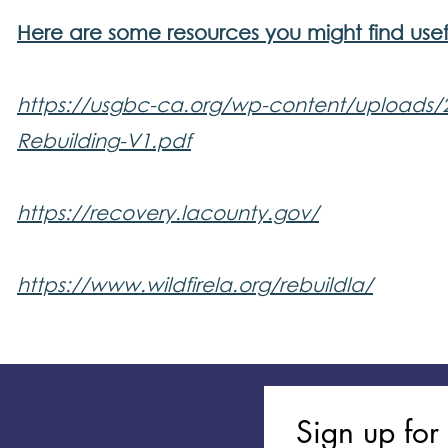
Here are some resources you might find usef
https://usgbc-ca.org/wp-content/uploads/
Rebuilding-V1.pdf
https://recovery.lacounty.gov/
​https://www.wildfirela.org/rebuildla/
Sign up for 