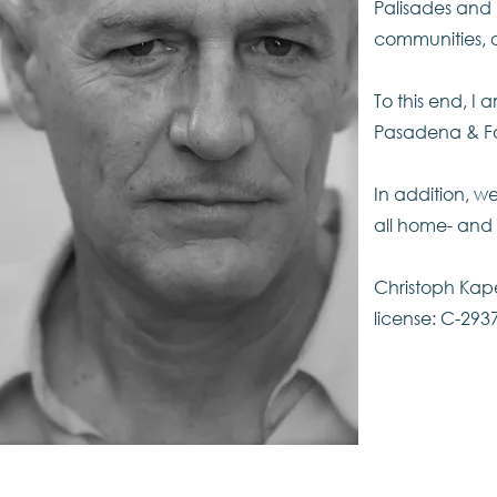
Palisades and 
communities, 
To this end, I
Pasadena & Foo
In addition, we
all home- and 
Christoph Kape
license: C-293