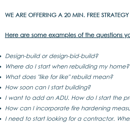
WE ARE OFFERING A 20 MIN. FREE STRATEG
Here are some examples of the questions y
Design-build or design-bid-build?
Where do I start when rebuilding my home?
What does "like for like" rebuild mean?
How soon can I start building?
I want to add an ADU. How do I start the p
How can I incorporate fire hardening measur
I need to start looking for a contractor. Whe