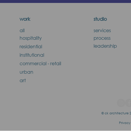
work
studio
all
services
hospitality
process
leadership
residential
institutional
commercial - retail
urban
art
© ck architecture 2
Privacy