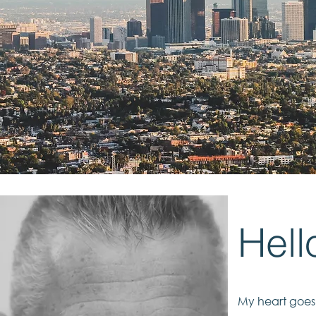
Hell
My heart goes 