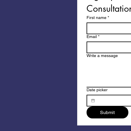
Consultatio
First name
*
Email
*
Write a message
Date picker
Submit