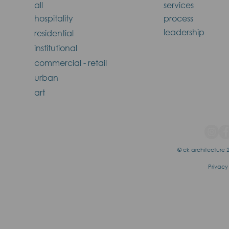
all
services
hospitality
process
leadership
residential
institutional
commercial - retail
urban
art
© ck architecture 2
Privacy