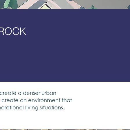
BROCK
y
 create a denser urban
to create an environment that
rational living situations.