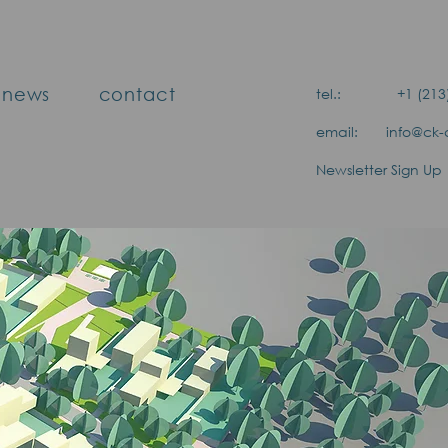
news
contact
tel.: +1 (213) 
email: info@ck-a
Newsletter Sign Up