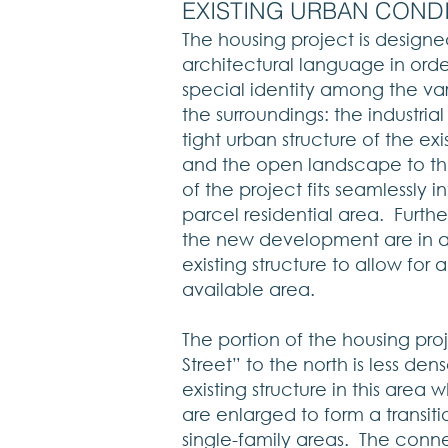
​​EXISTING URBAN COND
The housing project is designe
architectural language in orde
special identity among the var
the surroundings: the industria
tight urban structure of the exi
and the open landscape to t
of the project fits seamlessly in
parcel residential area. Furth
the new development are in 
existing structure to allow for 
available area.
The portion of the housing pro
Street” to the north is less 
existing structure in this area w
are enlarged to form a transit
single-family areas. The conne