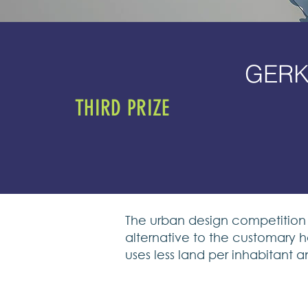
GERK
THIRD PRIZE
The urban design competition 
alternative to the customary h
uses less land per inhabitant a