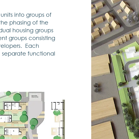
nits into groups of
 the phasing of the
dual housing groups
nt groups consisting
evelopers. Each
a separate functional