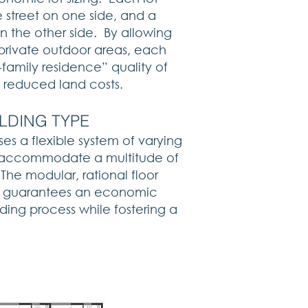
 street on one side, and a
 the other side. By allowing
private outdoor areas, each
e-family residence” quality of
ly reduced land costs.​
ILDING TYPE
es a flexible system of varying
an accommodate a multitude of
 The modular, rational floor
n guarantees an economic
ding process while fostering a