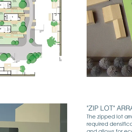
"ZIP LOT" A
The zipped lot a
required densifica
and allows for ec