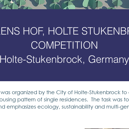
ENS HOF, HOLTE STUKEN
COMPETITION
Holte-Stukenbrock, German
was organized by the City of Holte-Stukenbrock to
ousing pattern of single residences. The task was 
nd emphasizes ecology, sustainability and multi-gene