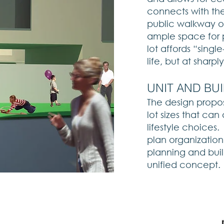
connects with the
public walkway on
ample space for 
lot affords “singl
life, but at sharp
​UNIT AND BU
The design propos
lot sizes that c
lifestyle choices.
plan organizatio
planning and buil
unified concept.