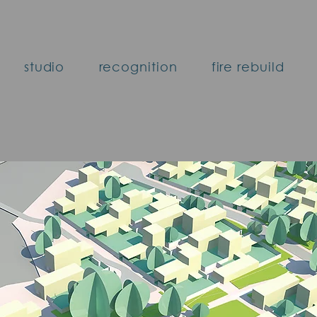
studio
recognition
fire rebuild