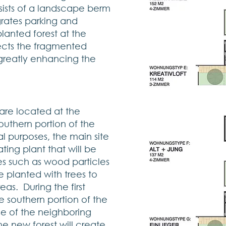
nsists of a landscape berm
grates parking and
lanted forest at the
ects the fragmented
s greatly enhancing the
are located at the
southern portion of the
al purposes, the main site
ting plant that will be
 such as wood particles
e planted with trees to
eas. During the first
 southern portion of the
ise of the neighboring
he new forest will create