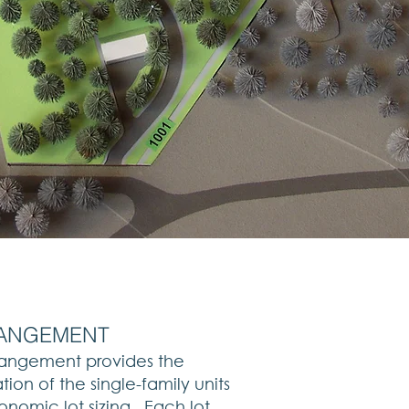
RRANGEMENT
rrangement provides the
tion of the single-family units
onomic lot sizing. Each lot