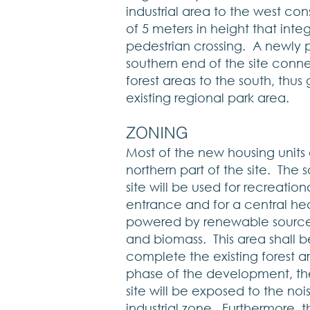
industrial area to the west co
of 5 meters in height that inte
pedestrian crossing. A newly p
southern end of the site conn
forest areas to the south, thu
existing regional park area.
​ZONING
Most of the new housing units 
northern part of the site. The 
site will be used for recreation
entrance and for a central hea
powered by renewable sources
and biomass. This area shall b
complete the existing forest ar
phase of the development, the
site will be exposed to the no
industrial zone. Furthermore, t