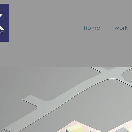
home
work