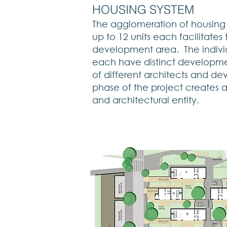
HOUSING SYSTEM
The agglomeration of housing u
up to 12 units each facilitates
development area. The indivi
each have distinct developme
of different architects and d
phase of the project creates 
and architectural entity.