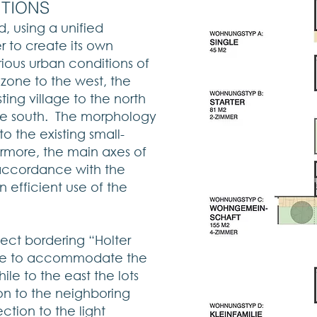
ITIONS
d, using a unified
r to create its own
ious urban conditions of
l zone to the west, the
sting village to the north
he south. The morphology
to the existing small-
ermore, the main axes of
accordance with the
an efficient use of the
ject bordering “Holter
dense to accommodate the
hile to the east the lots
ion to the neighboring
ction to the light