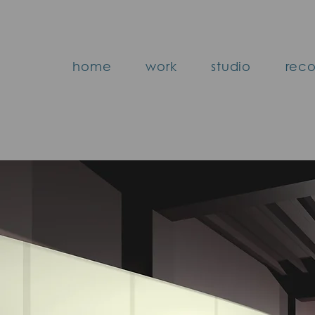
home
work
studio
reco