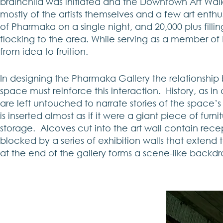
brainchild was initiated and the Downtown Art Wal
mostly of the artists themselves and a few art enth
of Pharmaka on a single night, and 20,000 plus filli
flocking to the area. While serving as a member of 
from idea to fruition.
In designing the Pharmaka Gallery the relationshi
space must reinforce this interaction. History, as 
are left untouched to narrate stories of the space’s c
is inserted almost as if it were a giant piece of fu
storage. Alcoves cut into the art wall contain rece
blocked by a series of exhibition walls that extend t
at the end of the gallery forms a scene-like backdr