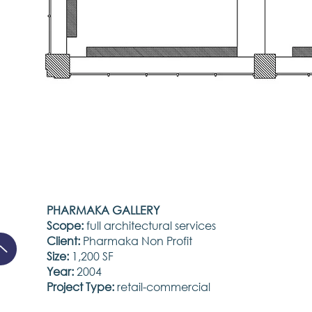
PHARMAKA GALLERY
Scope:
full architectural services
Client:
Pharmaka Non Profit
Size:
1,200 SF
Year:
2004
Project Type:
retail-commercial