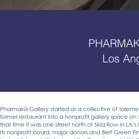
PHARMAK
Los An
Pharmaka Gallery started as a collective of talent
former restaurant into a nonprofit gallery space o
that time it was one street north of Skid Row in LA’s
its nonprofit board, major donors and Bert Green Fin