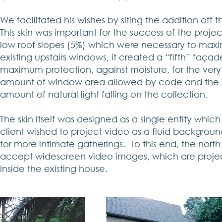
We facilitated his wishes by siting the addition off t
This skin was important for the success of the proje
low roof slopes (5%) which were necessary to maxim
existing upstairs windows, it created a “fifth” façad
maximum protection, against moisture, for the very
amount of window area allowed by code and the sm
amount of natural light falling on the collection.
The skin itself was designed as a single entity whic
client wished to project video as a fluid backgrou
for more intimate gatherings. To this end, the north
accept widescreen video images, which are project
inside the existing house.