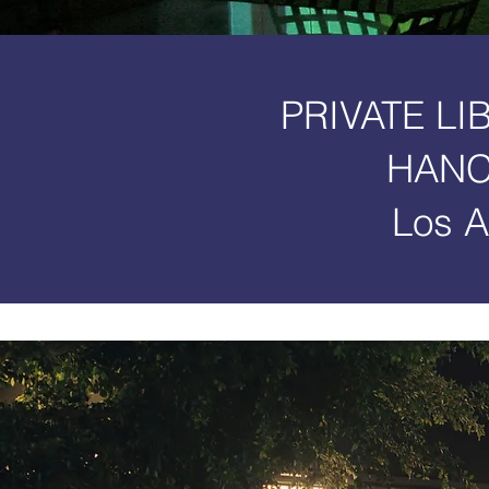
PRIVATE LI
HANC
Los A