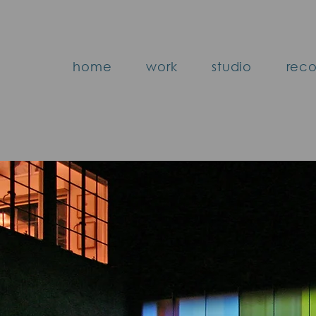
home
work
studio
reco