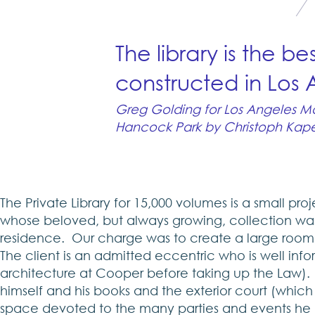
The library is the be
constructed in Los
Greg Golding for Los Angeles Mag
Hancock Park by Christoph Kapel
The Private Library for 15,000 volumes is a small pro
whose beloved, but always growing, collection was e
residence. Our charge was to create a large room f
The client is an admitted eccentric who is well in
architecture at Cooper before taking up the Law). He
himself and his books and the exterior court (which 
space devoted to the many parties and events he h