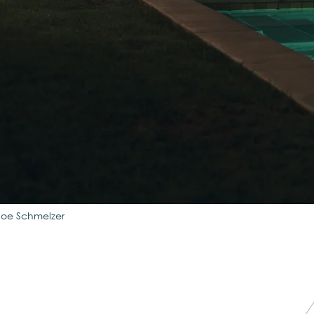
Joe Schmelzer