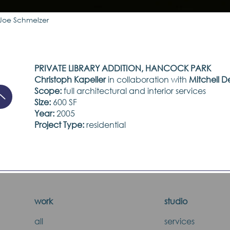
Joe Schmelzer
PRIVATE LIBRARY ADDITION, HANCOCK PARK
Christoph Kapeller
in collaboration with
Mitchell D
Scope:
full architectural and interior services
Size:
600 SF
Year:
2005
Project Type:
residential
work
studio
all
services