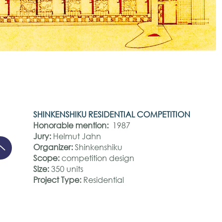
SHINKENSHIKU RESIDENTIAL COMPETITION
Honorable mention:
1987
Jury:
Helmut Jahn
Organizer:
Shinkenshiku
Scope:
competition design
Size:
350 units
Project Type:
Residential