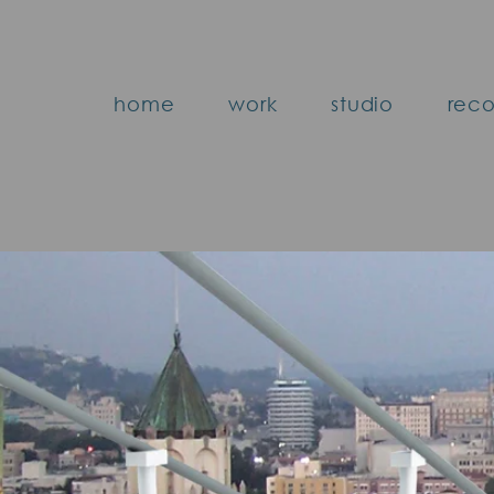
home
work
studio
reco