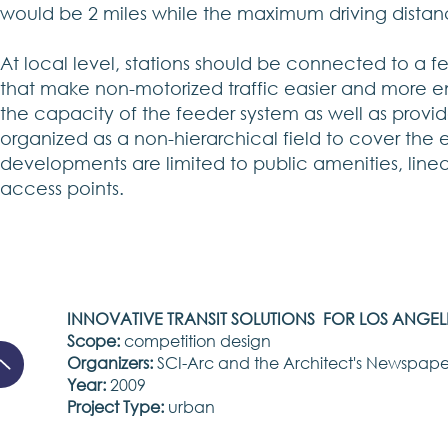
would be 2 miles while the maximum driving distanc
At local level, stations should be connected to a 
that make non-motorized traffic easier and more e
the capacity of the feeder system as well as provide
organized as a non-hierarchical field to cover the e
developments are limited to public amenities, line
access points.
INNOVATIVE TRANSIT SOLUTIONS FOR LOS ANGEL
Scope:
competition design
Organizers:
SCI-Arc and the Architect's Newspape
Year:
2009
Project Type:
urban