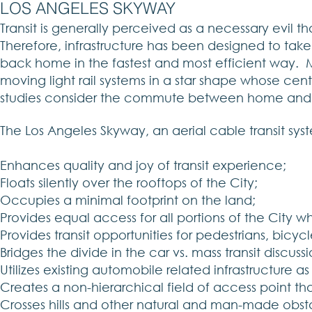
LOS ANGELES SKYWAY
Transit is generally perceived as a necessary evil t
Therefore, infrastructure has been designed to t
back home in the fastest and most efficient way. Mo
moving light rail systems in a star shape whose center
studies consider the commute between home and 
The Los Angeles Skyway, an aerial cable transit syste
Enhances quality and joy of transit experience;
Floats silently over the rooftops of the City;
Occupies a minimal footprint on the land;
Provides equal access for all portions of the City w
Provides transit opportunities for pedestrians, bicyc
Bridges the divide in the car vs. mass transit discuss
Utilizes existing automobile related infrastructure a
Creates a non-hierarchical field of access point th
Crosses hills and other natural and man-made obstacle