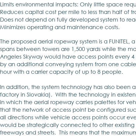
Limits environmental impacts: Only little space req
Reduces capital cost per mile to less than half of t
Does not depend on fully developed system to reac
Minimizes operating and maintenance costs.
The proposed aerial ropeway system is a FUNITEL,
spans between towers are 1,500 yards while the ma
Angeles Skyway would have access points every 4 m
by an additional conveying system from one cable t
hour with a carrier capacity of up to 8 people.
In addition, the system technology has also been a
factory in Slovakia). With the technology in existe
in which the aerial ropeway carries palettes for vehi
that the network of access point be configured such
all directions while vehicle access points occur eve
would be strategically connected to other existing mo
freeways and streets. This means that the maximum 