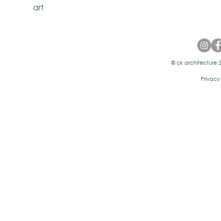
art
© ck architecture 2
Privacy