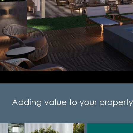
Adding value to your property