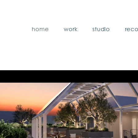
home
work
studio
reco