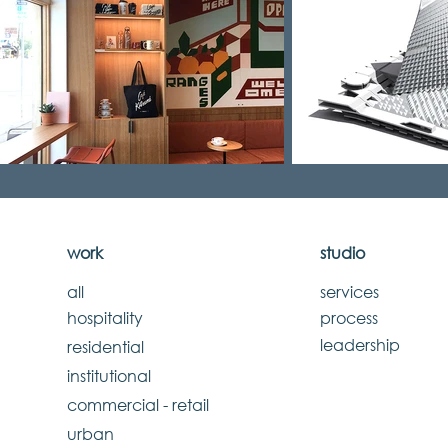
work
studio
all
services
hospitality
process
leadership
residential
institutional
commercial - retail
urban